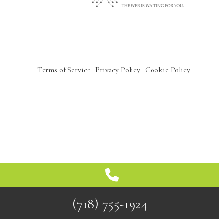
OTHER SERVICES
GALLERY
Terms of Service
Privacy Policy
Cookie Policy
CONTACT
SERVICE AREAS
(718) 755-1924