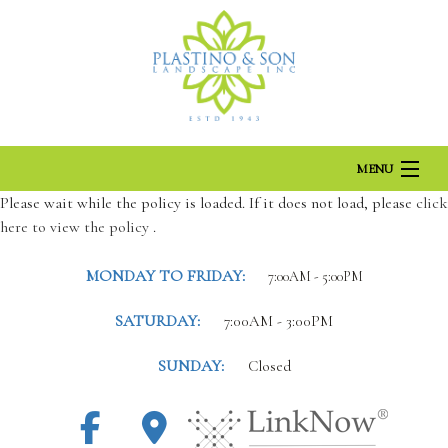
MENU
Please wait while the policy is loaded. If it does not load, please
click
here to view the policy
HOME
.
MONDAY TO FRIDAY:
7:00AM - 5:00PM
ABOUT US
SATURDAY:
7:00AM - 3:00PM
LANDSCAPING
SUNDAY:
Closed
LAWN