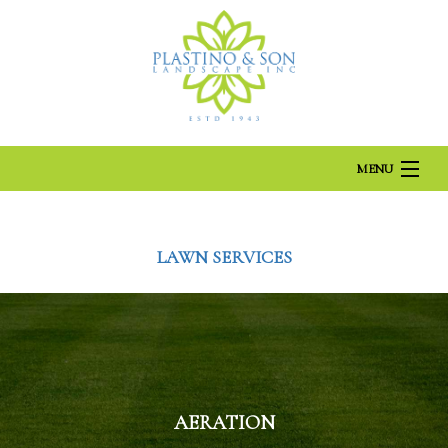
MENU
HOME
LAWN SERVICES
ABOUT US
LANDSCAPING
AERATION
LAWN