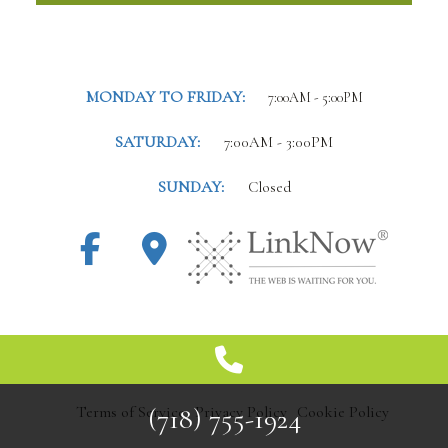
MONDAY TO FRIDAY:
7:00AM - 5:00PM
SATURDAY:
7:00AM - 3:00PM
SUNDAY:
Closed
(718) 755-1924
Terms of Service
Privacy Policy
Cookie Policy