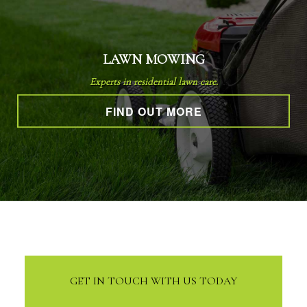
LAWN MOWING
Experts in residential lawn care.
FIND OUT MORE
GET IN TOUCH WITH US TODAY