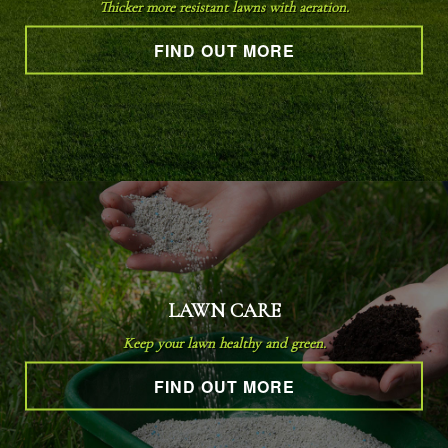
Thicker more resistant lawns with aeration.
FIND OUT MORE
OTHER SERVICES
GALLERY
CONTACT
SERVICE AREAS
LAWN CARE
Keep your lawn healthy and green.
FIND OUT MORE