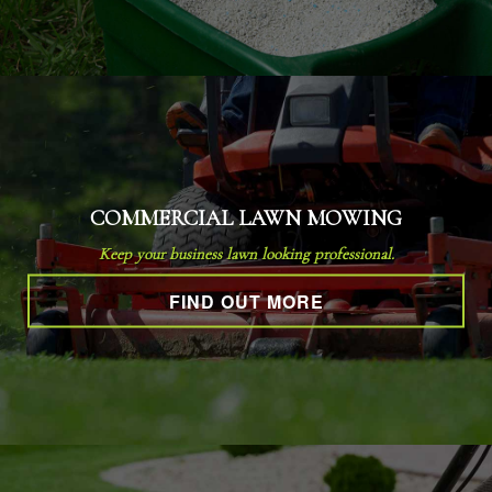
COMMERCIAL LAWN MOWING
Keep your business lawn looking professional.
FIND OUT MORE