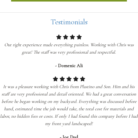
Testimonials
Out right experience made everything painless. Working with Chris was
great! The staff was very professional and respectful.
- Domenic Ali
It was a pleasure working with Chris from Plastino and Son. Him and his
staff are very professional and detail oriented. We had a great conversation
before he began working on my backyard. Everything was discussed before
hand, estimated time the job would take, the total cost for materials and
labor, no hidden fees or costs. If only I had found this company before I had
my front yard landscaped!
- Joe Dud