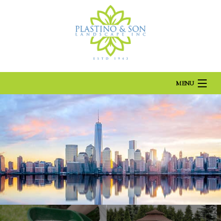
Landscaping Company, Landscaper and Landscaping Services
Located in Brooklyn, serving Brooklyn areas
MENU
HOME
ABOUT US
LANDSCAPING
LAWN