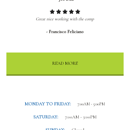
Great nice working with the comp
- Francisco Feliciano
READ MORE
MONDAY TO FRIDAY:
7:00AM - 5:00PM
SATURDAY:
7:00AM - 3:00PM