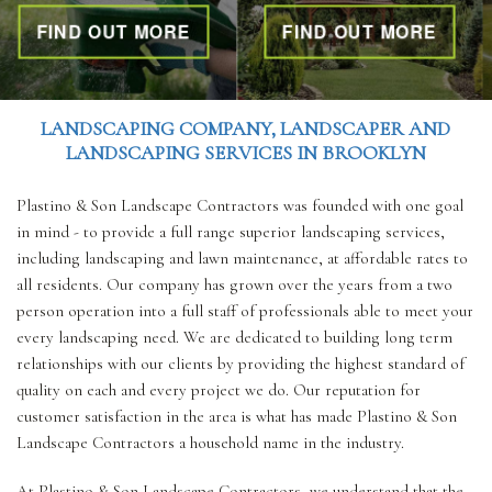
ND OUT MORE
FIND OUT MORE
FI
OTHER SERVICES
LANDSCAPING COMPANY, LANDSCAPER AND
GALLERY
LANDSCAPING SERVICES IN BROOKLYN
Plastino & Son Landscape Contractors was founded with one goal
CONTACT
in mind - to provide a full range superior landscaping services,
including landscaping and lawn maintenance, at affordable rates to
all residents. Our company has grown over the years from a two
SERVICE AREAS
person operation into a full staff of professionals able to meet your
every landscaping need. We are dedicated to building long term
relationships with our clients by providing the highest standard of
quality on each and every project we do. Our reputation for
customer satisfaction in the area is what has made Plastino & Son
Landscape Contractors a household name in the industry.
At Plastino & Son Landscape Contractors, we understand that the