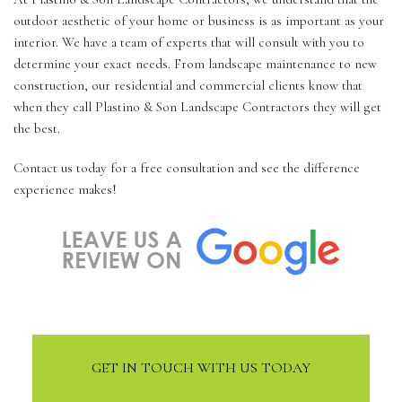
outdoor aesthetic of your home or business is as important as your
interior. We have a team of experts that will consult with you to
determine your exact needs. From landscape maintenance to new
construction, our residential and commercial clients know that
when they call Plastino & Son Landscape Contractors they will get
the best.
Contact us today for a free consultation and see the difference
experience makes!
GET IN TOUCH WITH US TODAY