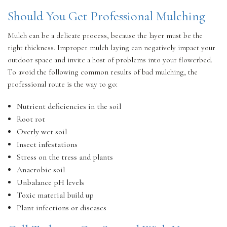
Should You Get Professional Mulching
Mulch can be a delicate process, because the layer must be the
right thickness. Improper mulch laying can negatively impact your
outdoor space and invite a host of problems into your flowerbed.
To avoid the following common results of bad mulching, the
professional route is the way to go:
Nutrient deficiencies in the soil
Root rot
Overly wet soil
Insect infestations
Stress on the tress and plants
Anaerobic soil
Unbalance pH levels
Toxic material build up
Plant infections or diseases