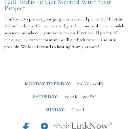
Call Today to Get Started With Your
Project
Don’t wait to protect your gorgeous trees and plants. Call Plastino
& Son Landscape Contractors today to learn more about our mulch
services and schedule your consultation. If you would prefer, fill
out our quick contact form and we’ll get back to you as soon as
possible. We look forward to hearing from you soon!
MONDAY TO FRIDAY:
7:00AM - 5:00PM
SATURDAY:
7:00AM - 3:00PM
SUNDAY:
Closed