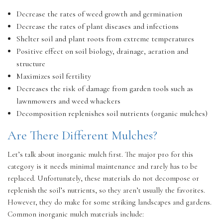
Decrease the rates of weed growth and germination
Decrease the rates of plant diseases and infections
Shelter soil and plant roots from extreme temperatures
Positive effect on soil biology, drainage, aeration and
structure
Maximizes soil fertility
Decreases the risk of damage from garden tools such as
lawnmowers and weed whackers
Decomposition replenishes soil nutrients (organic mulches)
Are There Different Mulches?
Let’s talk about inorganic mulch first. The major pro for this
category is it needs minimal maintenance and rarely has to be
replaced. Unfortunately, these materials do not decompose or
replenish the soil’s nutrients, so they aren’t usually the favorites.
However, they do make for some striking landscapes and gardens.
Common inorganic mulch materials include: