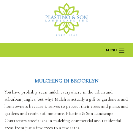
MENU
HOME
MULCHING IN BROOKLYN
ABOUT US
You have probably seen mulch everywhere in the urban and
suburban jungles, but why? Mulch is actually a gift to gardeners and
homeowners because it serves to protect their trees and plants and
LANDSCAPING
gardens and retain soil moisture. Plastino & Son Landscape
Contractors specializes in mulching commercial and residential
areas from just a few trees to a few acres.
LAWN