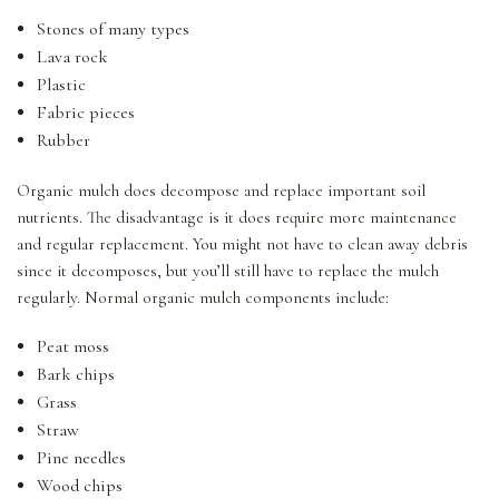
Stones of many types
Lava rock
Plastic
Fabric pieces
Rubber
Organic mulch does decompose and replace important soil
nutrients. The disadvantage is it does require more maintenance
and regular replacement. You might not have to clean away debris
since it decomposes, but you’ll still have to replace the mulch
regularly. Normal organic mulch components include:
Peat moss
Bark chips
Grass
Straw
Pine needles
Wood chips