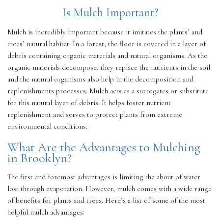
Is Mulch Important?
OTHER SERVICES
Mulch is incredibly important because it imitates the plants’ and
trees’ natural habitat. In a forest, the floor is covered in a layer of
debris containing organic materials and natural organisms. As the
GALLERY
organic materials decompose, they replace the nutrients in the soil
and the natural organisms also help in the decomposition and
replenishments processes. Mulch acts as a surrogates or substitute
CONTACT
for this natural layer of debris. It helps foster nutrient
replenishment and serves to protect plants from extreme
environmental conditions.
SERVICE AREAS
What Are the Advantages to Mulching
in Brooklyn?
The first and foremost advantages is limiting the about of water
lost through evaporation. However, mulch comes with a wide range
of benefits for plants and trees. Here’s a list of some of the most
helpful mulch advantages: